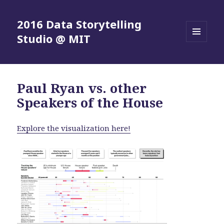
2016 Data Storytelling
Studio @ MIT
MENU
AND
WIDGETS
Paul Ryan vs. other
Speakers of the House
Explore the visualization here!