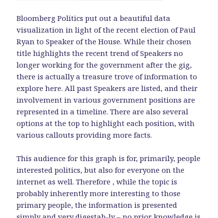
Bloomberg Politics put out a beautiful data
visualization in light of the recent election of Paul
Ryan to Speaker of the House. While their chosen
title highlights the recent trend of Speakers no
longer working for the government after the gig,
there is actually a treasure trove of information to
explore here. All past Speakers are listed, and their
involvement in various government positions are
represented in a timeline. There are also several
options at the top to highlight each position, with
various callouts providing more facts.
This audience for this graph is for, primarily, people
interested politics, but also for everyone on the
internet as well. Therefore , while the topic is
probably inherently more interesting to those
primary people, the information is presented
simply and very digestab-ly – no prior knowledge is