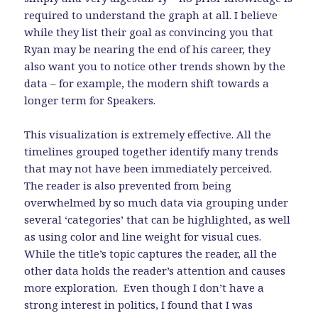
required to understand the graph at all. I believe
while they list their goal as convincing you that
Ryan may be nearing the end of his career, they
also want you to notice other trends shown by the
data – for example, the modern shift towards a
longer term for Speakers.
This visualization is extremely effective. All the
timelines grouped together identify many trends
that may not have been immediately perceived.
The reader is also prevented from being
overwhelmed by so much data via grouping under
several ‘categories’ that can be highlighted, as well
as using color and line weight for visual cues.
While the title’s topic captures the reader, all the
other data holds the reader’s attention and causes
more exploration. Even though I don’t have a
strong interest in politics, I found that I was