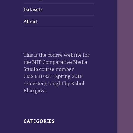
Datasets
About
This is the course website for
the MIT Comparative Media
Studio course number
CMS.631/831 (Spring 2016
semester), taught by Rahul
Bhargava.
CATEGORIES