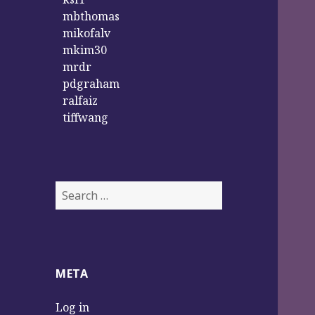
mbthomas
mikofalv
mkim30
mrdr
pdgraham
ralfaiz
tiffwang
S
e
a
r
c
META
h
f
Log in
o