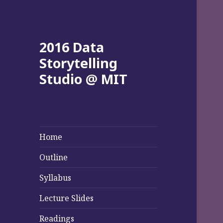
2016 Data
Storytelling
Studio @ MIT
Home
Outline
Syllabus
Lecture Slides
Readings