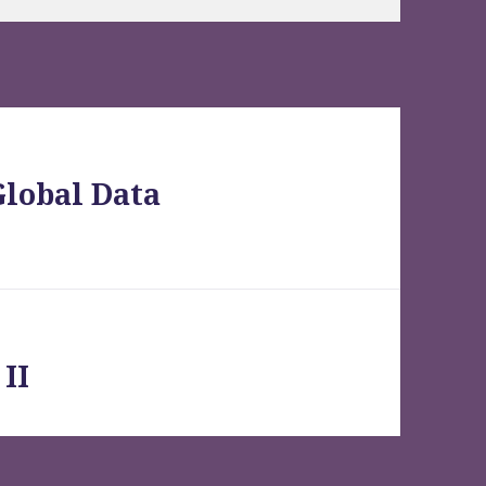
Global Data
II