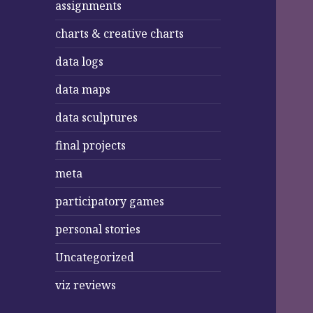
assignments
charts & creative charts
data logs
data maps
data sculptures
final projects
meta
participatory games
personal stories
Uncategorized
viz reviews