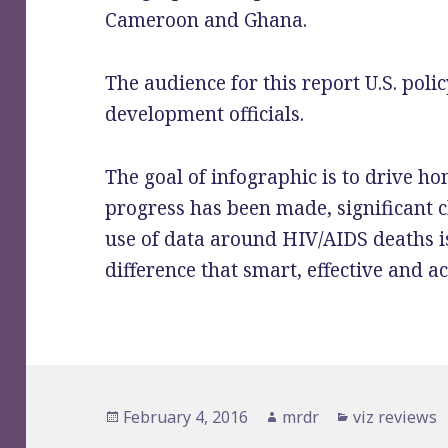
Cameroon and Ghana.
The audience for this report U.S. pol
development officials.
The goal of infographic is to drive h
progress has been made, significant c
use of data around HIV/AIDS deaths i
difference that smart, effective and a
Posted
February 4, 2016
Author
mrdr
Categories
viz reviews
on