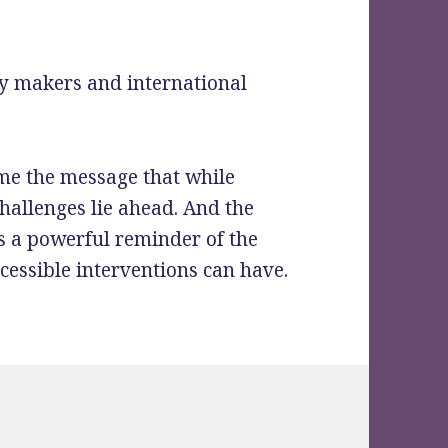
icy makers and international
ome the message that while
hallenges lie ahead. And the
s a powerful reminder of the
ccessible interventions can have.