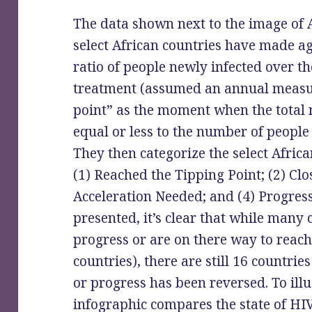
The data shown next to the image of A
select African countries have made a
ratio of people newly infected over t
treatment (assumed an annual measur
point” as the moment when the total 
equal or less to the number of peopl
They then categorize the select Africa
(1) Reached the Tipping Point; (2) Clos
Acceleration Needed; and (4) Progres
presented, it’s clear that while many
progress or are on there way to reach
countries), there are still 16 countri
or progress has been reversed. To illus
infographic compares the state of HIV