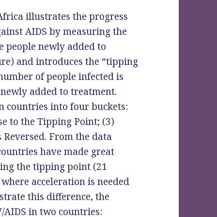
frica illustrates the progress
gainst AIDS by measuring the
he people newly added to
e) and introduces the “tipping
number of people infected is
e newly added to treatment.
n countries into four buckets:
e to the Tipping Point; (3)
s Reversed. From the data
 countries have made great
ing the tipping point (21
es where acceleration is needed
trate this difference, the
/AIDS in two countries: