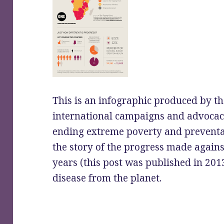
This is an infographic produced by 
international campaigns and advocac
ending extreme poverty and preventabl
the story of the progress made again
years (this post was published in 201
disease from the planet.