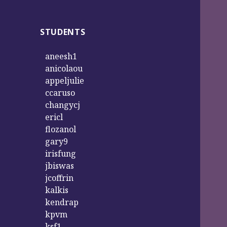
STUDENTS
aneesh1
anicolaou
appeljulie
ccaruso
changycj
ericl
flozanol
gary9
irisfung
jbiswas
jcoffrin
kalkis
kendrap
kpvm
ksf1