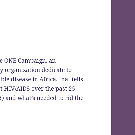
the ONE Campaign, an
y organization dedicate to
e disease in Africa, that tells
st HIV/AIDS over the past 25
3) and what’s needed to rid the