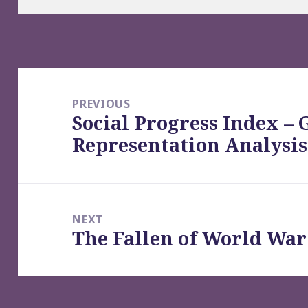
Post
navigation
PREVIOUS
Social Progress Index – 
Previous
Representation Analysis
post:
NEXT
The Fallen of World War 
Next
post: