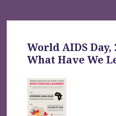
World AIDS Day, 
What Have We L