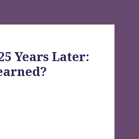
25 Years Later:
earned?